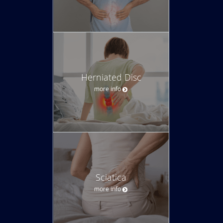
Herniated Disc
more info
Sciatica
more info