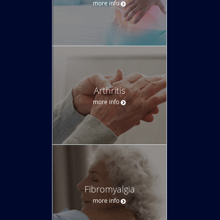
more info
Arthritis
more info
Fibromyalgia
more info