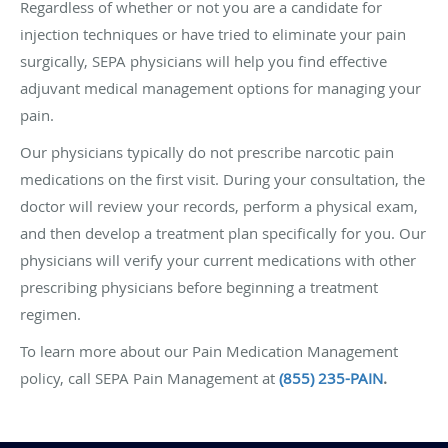
Regardless of whether or not you are a candidate for
injection techniques or have tried to eliminate your pain
surgically, SEPA physicians will help you find effective
adjuvant medical management options for managing your
pain.
Our physicians typically do not prescribe narcotic pain
medications on the first visit. During your consultation, the
doctor will review your records, perform a physical exam,
and then develop a treatment plan specifically for you. Our
physicians will verify your current medications with other
prescribing physicians before beginning a treatment
regimen.
To learn more about our Pain Medication Management
policy, call SEPA Pain Management at
(855) 235-PAIN
.