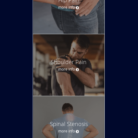
more info
Shoulder Pain
more info
Spinal Stenosis
more info