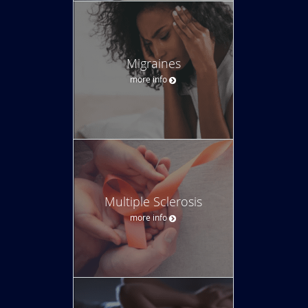
Migraines
more info
Multiple Sclerosis
more info