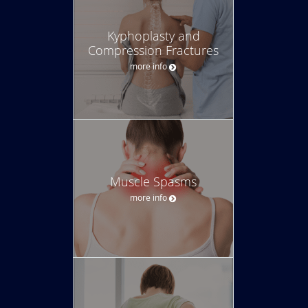
Kyphoplasty and
Compression Fractures
more info
Muscle Spasms
more info