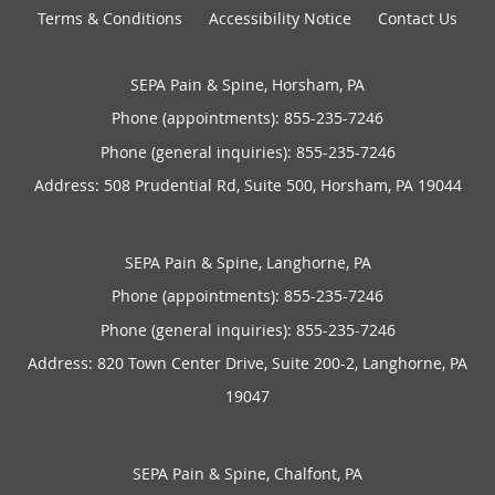
Terms & Conditions
Accessibility Notice
Contact Us
SEPA Pain & Spine, Horsham, PA
Phone (appointments):
855-235-7246
Phone (general inquiries): 855-235-7246
Address:
508 Prudential Rd, Suite 500,
Horsham
,
PA
19044
SEPA Pain & Spine, Langhorne, PA
Phone (appointments):
855-235-7246
Phone (general inquiries): 855-235-7246
Address:
820 Town Center Drive, Suite 200-2,
Langhorne
,
PA
19047
SEPA Pain & Spine, Chalfont, PA