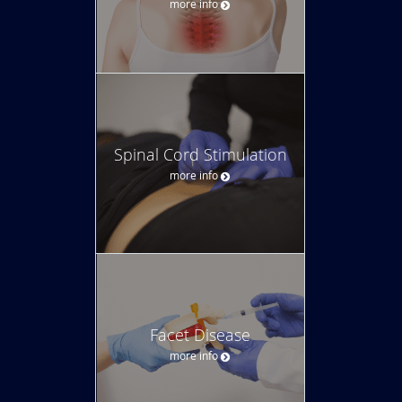
more info
Spinal Cord Stimulation
more info
Facet Disease
more info