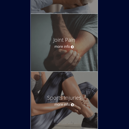
Joint Pain
more info
Sports Injuries
more info