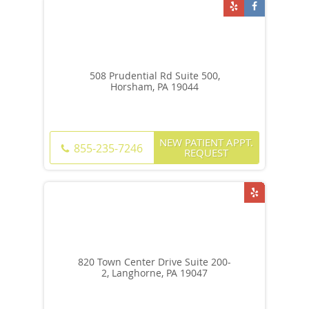
508 Prudential Rd Suite 500,
Horsham, PA 19044
NEW PATIENT APPT.
855-235-7246
REQUEST
820 Town Center Drive Suite 200-
2, Langhorne, PA 19047