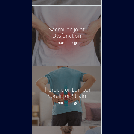
Sacroiliac Joint
Dysfunction
more info
Thoracic or Lumbar
Sprain or Strain
more info