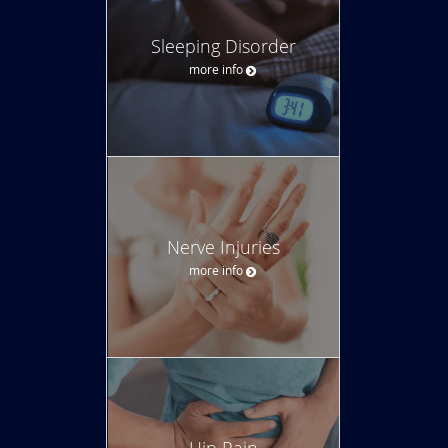
Sleeping Disorder
more info
Nerve Injuries
more info
Hip Pain