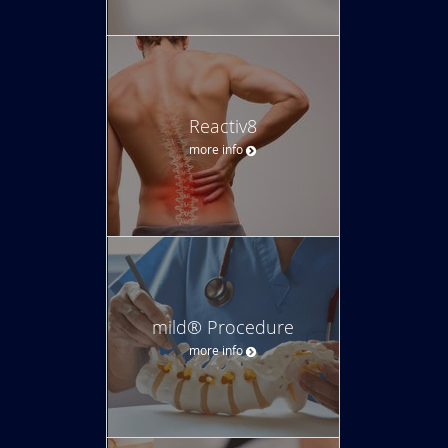
Reactiv8
more info
mild® Procedure
more info