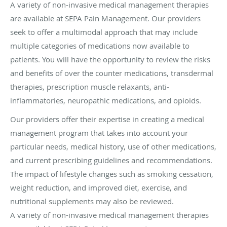
A variety of non-invasive medical management therapies
are available at SEPA Pain Management. Our providers
seek to offer a multimodal approach that may include
multiple categories of medications now available to
patients. You will have the opportunity to review the risks
and benefits of over the counter medications, transdermal
therapies, prescription muscle relaxants, anti-
inflammatories, neuropathic medications, and opioids.
Our providers offer their expertise in creating a medical
management program that takes into account your
particular needs, medical history, use of other medications,
and current prescribing guidelines and recommendations.
The impact of lifestyle changes such as smoking cessation,
weight reduction, and improved diet, exercise, and
nutritional supplements may also be reviewed.
A variety of non-invasive medical management therapies