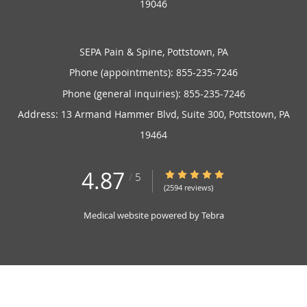
19046
SEPA Pain & Spine, Pottstown, PA
Phone (appointments):
855-235-7246
Phone (general inquiries): 855-235-7246
Address:
13 Armand Hammer Blvd, Suite 300,
Pottstown
,
PA
19464
4.87
4.87/5 Star Rating
/
5
(2594 reviews)
Medical website powered by
Tebra