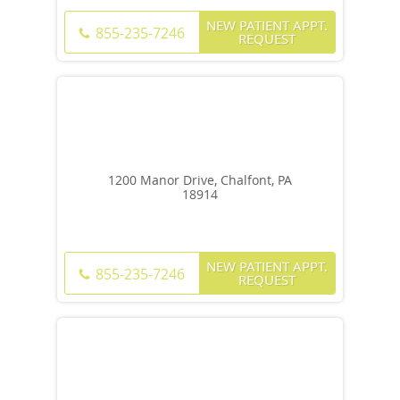
NEW PATIENT APPT.
855-235-7246
REQUEST
1200 Manor Drive, Chalfont, PA
18914
NEW PATIENT APPT.
855-235-7246
REQUEST