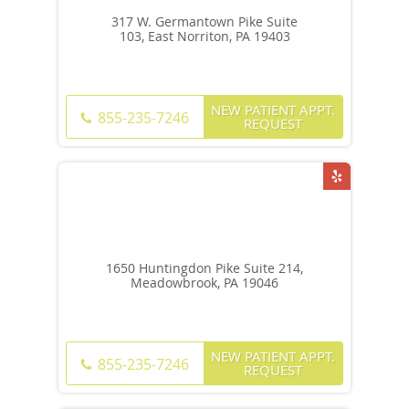
317 W. Germantown Pike Suite
103, East Norriton, PA 19403
NEW PATIENT APPT.
855-235-7246
REQUEST
1650 Huntingdon Pike Suite 214,
Meadowbrook, PA 19046
NEW PATIENT APPT.
855-235-7246
REQUEST