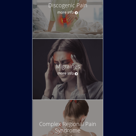
Discogenic Pain
more info
Migraines
more info
Complex Regional Pain
Syndrome