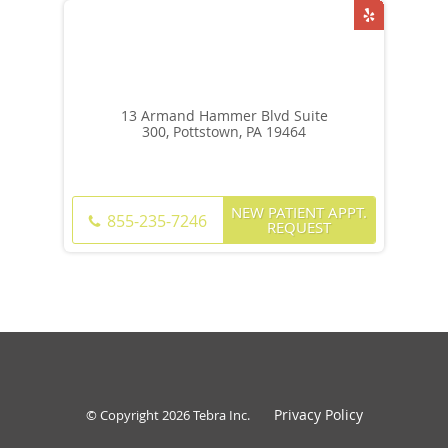
13 Armand Hammer Blvd Suite
300, Pottstown, PA 19464
NEW PATIENT APPT.
855-235-7246
REQUEST
Privacy Policy
© Copyright 2026
Tebra Inc
.