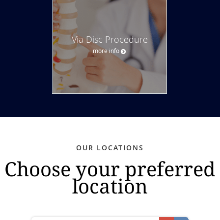
Via Disc Procedure
more info
OUR LOCATIONS
Choose your preferred
location