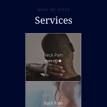
WHAT WE OFFER
Services
Neck Pain
more info
Back Pain