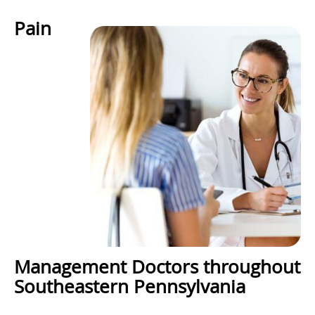
Pain
Management Doctors throughout
Southeastern Pennsylvania