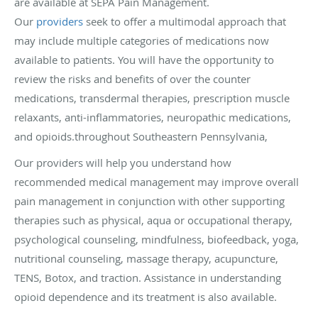
are available at SEPA Pain Management.
Our
providers
seek to offer a multimodal approach that
may include multiple categories of medications now
available to patients. You will have the opportunity to
review the risks and benefits of over the counter
medications, transdermal therapies, prescription muscle
relaxants, anti-inflammatories, neuropathic medications,
and opioids.throughout Southeastern Pennsylvania,
Our providers will help you understand how
recommended medical management may improve overall
pain management in conjunction with other supporting
therapies such as physical, aqua or occupational therapy,
psychological counseling, mindfulness, biofeedback, yoga,
nutritional counseling, massage therapy, acupuncture,
TENS, Botox, and traction. Assistance in understanding
opioid dependence and its treatment is also available.