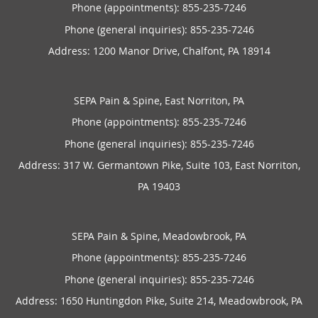
Phone (appointments):
855-235-7246
Phone (general inquiries): 855-235-7246
Address:
1200 Manor Drive,
Chalfont
,
PA
18914
SEPA Pain & Spine, East Norriton, PA
Phone (appointments):
855-235-7246
Phone (general inquiries): 855-235-7246
Address:
317 W. Germantown Pike, Suite 103,
East Norriton
,
PA
19403
SEPA Pain & Spine, Meadowbrook, PA
Phone (appointments):
855-235-7246
Phone (general inquiries): 855-235-7246
Address:
1650 Huntingdon Pike, Suite 214,
Meadowbrook
,
PA