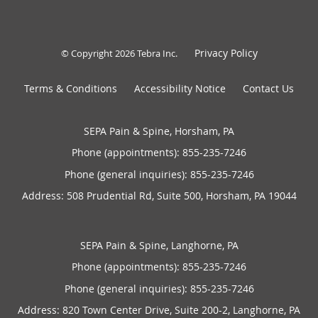
Privacy Policy
© Copyright 2026
Tebra Inc
.
Terms & Conditions
Accessibility Notice
Contact Us
SEPA Pain & Spine, Horsham, PA
Phone (appointments):
855-235-7246
Phone (general inquiries): 855-235-7246
Address:
508 Prudential Rd, Suite 500,
Horsham
,
PA
19044
SEPA Pain & Spine, Langhorne, PA
Phone (appointments):
855-235-7246
Phone (general inquiries): 855-235-7246
Address:
820 Town Center Drive, Suite 200-2,
Langhorne
,
PA