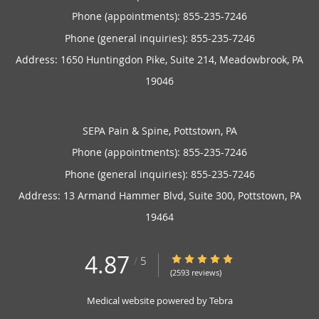
Phone (appointments):
855-235-7246
Phone (general inquiries): 855-235-7246
Address:
1650 Huntingdon Pike, Suite 214,
Meadowbrook
,
PA
19046
SEPA Pain & Spine, Pottstown, PA
Phone (appointments):
855-235-7246
Phone (general inquiries): 855-235-7246
Address:
13 Armand Hammer Blvd, Suite 300,
Pottstown
,
PA
19464
4.87
4.87/5 Star Rating
/
5
(2593 reviews)
Medical website powered by
Tebra