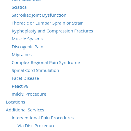
Sciatica
Sacroiliac Joint Dysfunction
Thoracic or Lumbar Sprain or Strain
Kyphoplasty and Compression Fractures
Muscle Spasms
Discogenic Pain
Migraines
Complex Regional Pain Syndrome
Spinal Cord Stimulation
Facet Disease
Reactiv8
mild® Procedure
Locations
Additional Services
Interventional Pain Procedures
Via Disc Procedure