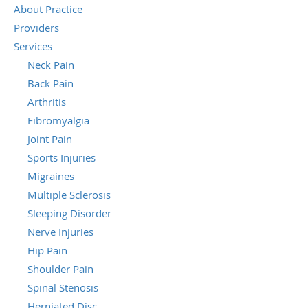
About Practice
Providers
Services
Neck Pain
Back Pain
Arthritis
Fibromyalgia
Joint Pain
Sports Injuries
Migraines
Multiple Sclerosis
Sleeping Disorder
Nerve Injuries
Hip Pain
Shoulder Pain
Spinal Stenosis
Herniated Disc