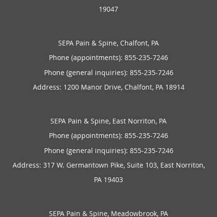
19047
SEPA Pain & Spine, Chalfont, PA
Phone (appointments):
855-235-7246
Phone (general inquiries): 855-235-7246
Address:
1200 Manor Drive,
Chalfont
,
PA
18914
SEPA Pain & Spine, East Norriton, PA
Phone (appointments):
855-235-7246
Phone (general inquiries): 855-235-7246
Address:
317 W. Germantown Pike, Suite 103,
East Norriton
,
PA
19403
SEPA Pain & Spine, Meadowbrook, PA