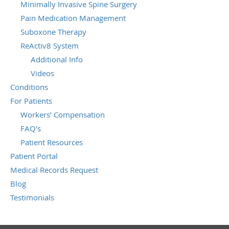
Minimally Invasive Spine Surgery
Pain Medication Management
Suboxone Therapy
ReActiv8 System
Additional Info
Videos
Conditions
For Patients
Workers’ Compensation
FAQ's
Patient Resources
Patient Portal
Medical Records Request
Blog
Testimonials