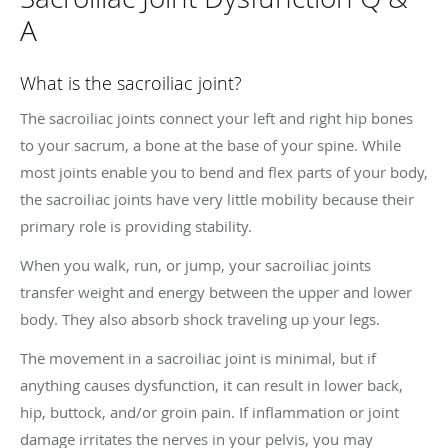
A
What is the sacroiliac joint?
The sacroiliac joints connect your left and right hip bones
to your sacrum, a bone at the base of your spine. While
most joints enable you to bend and flex parts of your body,
the sacroiliac joints have very little mobility because their
primary role is providing stability.
When you walk, run, or jump, your sacroiliac joints
transfer weight and energy between the upper and lower
body. They also absorb shock traveling up your legs.
The movement in a sacroiliac joint is minimal, but if
anything causes dysfunction, it can result in lower back,
hip, buttock, and/or groin pain. If inflammation or joint
damage irritates the nerves in your pelvis, you may