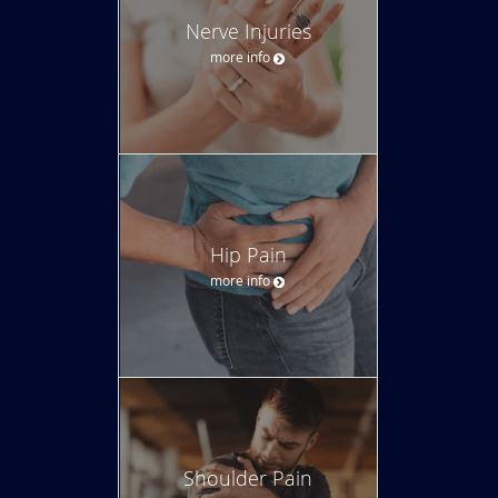
Nerve Injuries
more info
Hip Pain
more info
Shoulder Pain