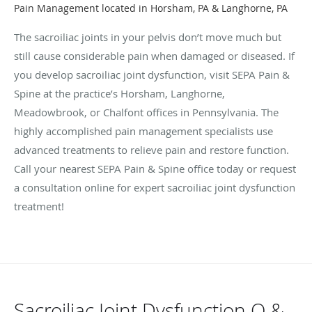
Pain Management located in Horsham, PA & Langhorne, PA
The sacroiliac joints in your pelvis don’t move much but
still cause considerable pain when damaged or diseased. If
you develop sacroiliac joint dysfunction, visit SEPA Pain &
Spine at the practice’s Horsham, Langhorne,
Meadowbrook, or Chalfont offices in Pennsylvania. The
highly accomplished pain management specialists use
advanced treatments to relieve pain and restore function.
Call your nearest SEPA Pain & Spine office today or request
a consultation online for expert sacroiliac joint dysfunction
treatment!
Sacroiliac Joint Dysfunction Q &