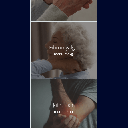
Fibromyalgia
more info
Joint Pain
more info