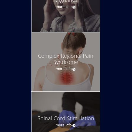
more info
Complex Regional Pain
Syndrome
more info
Spinal Cord Stimulation
more info