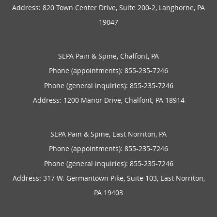
Address:
820 Town Center Drive, Suite 200-2,
Langhorne
,
PA
19047
SEPA Pain & Spine, Chalfont, PA
Phone (appointments):
855-235-7246
Phone (general inquiries): 855-235-7246
Address:
1200 Manor Drive,
Chalfont
,
PA
18914
SEPA Pain & Spine, East Norriton, PA
Phone (appointments):
855-235-7246
Phone (general inquiries): 855-235-7246
Address:
317 W. Germantown Pike, Suite 103,
East Norriton
,
PA
19403