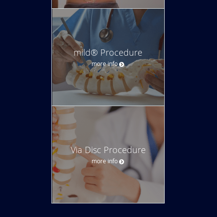
mild® Procedure
more info
Via Disc Procedure
more info