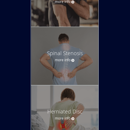
more info
Spinal Stenosis
more info
Herniated Disc
more info