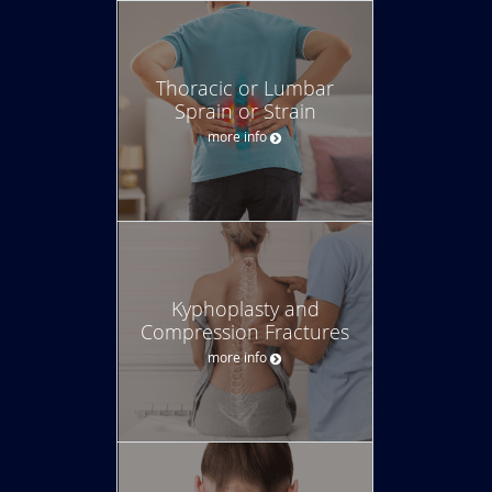
Thoracic or Lumbar
Sprain or Strain
more info
Kyphoplasty and
Compression Fractures
more info