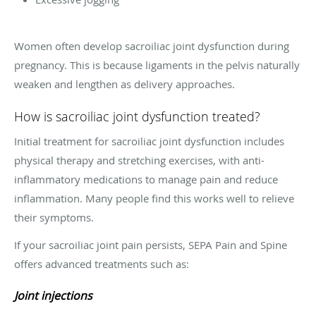
Women often develop sacroiliac joint dysfunction during
pregnancy. This is because ligaments in the pelvis naturally
weaken and lengthen as delivery approaches.
How is sacroiliac joint dysfunction treated?
Initial treatment for sacroiliac joint dysfunction includes
physical therapy and stretching exercises, with anti-
inflammatory medications to manage pain and reduce
inflammation. Many people find this works well to relieve
their symptoms.
If your sacroiliac joint pain persists, SEPA Pain and Spine
offers advanced treatments such as:
Joint injections