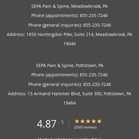
SEPA Pain & Spine, Meadowbrook, PA
Phone (appointments):
855-235-7246
Phone (general inquiries): 855-235-7246
Address:
1650 Huntingdon Pike, Suite 214,
Meadowbrook
,
PA
19046
SEPA Pain & Spine, Pottstown, PA
Phone (appointments):
855-235-7246
Phone (general inquiries): 855-235-7246
Address:
13 Armand Hammer Blvd, Suite 300,
Pottstown
,
PA
19464
4.87
4.87/5 Star Rating
/
5
(2593 reviews)