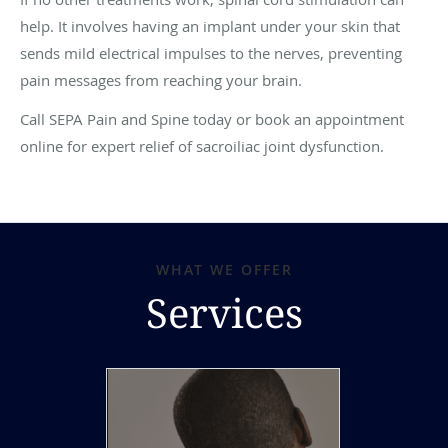
help. It involves having an implant under your skin that
sends mild electrical impulses to the nerves, preventing
pain messages from reaching your brain.
Call SEPA Pain and Spine today or book an appointment
online for expert relief of sacroiliac joint dysfunction.
WHAT WE OFFER
Services