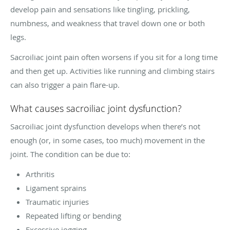
develop pain and sensations like tingling, prickling,
numbness, and weakness that travel down one or both
legs.
Sacroiliac joint pain often worsens if you sit for a long time
and then get up. Activities like running and climbing stairs
can also trigger a pain flare-up.
What causes sacroiliac joint dysfunction?
Sacroiliac joint dysfunction develops when there’s not
enough (or, in some cases, too much) movement in the
joint. The condition can be due to:
Arthritis
Ligament sprains
Traumatic injuries
Repeated lifting or bending
Excessive jogging