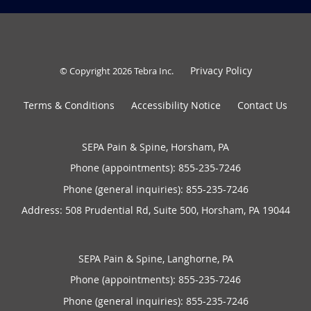
Privacy Policy
© Copyright 2026
Tebra Inc
.
Terms & Conditions
Accessibility Notice
Contact Us
SEPA Pain & Spine, Horsham, PA
Phone (appointments):
855-235-7246
Phone (general inquiries): 855-235-7246
Address:
508 Prudential Rd, Suite 500,
Horsham
,
PA
19044
SEPA Pain & Spine, Langhorne, PA
Phone (appointments):
855-235-7246
Phone (general inquiries): 855-235-7246