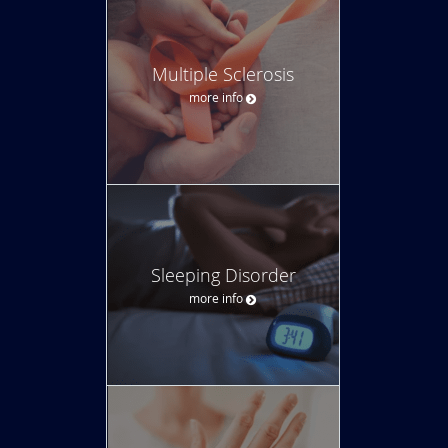
Multiple Sclerosis
more info
Sleeping Disorder
more info