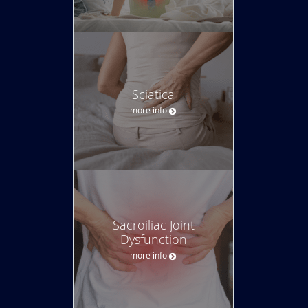
Sciatica
more info
Sacroiliac Joint
Dysfunction
more info