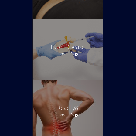
Facet Disease
more info
Reactiv8
more info