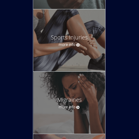
Sports Injuries
more info
Migraines
more info