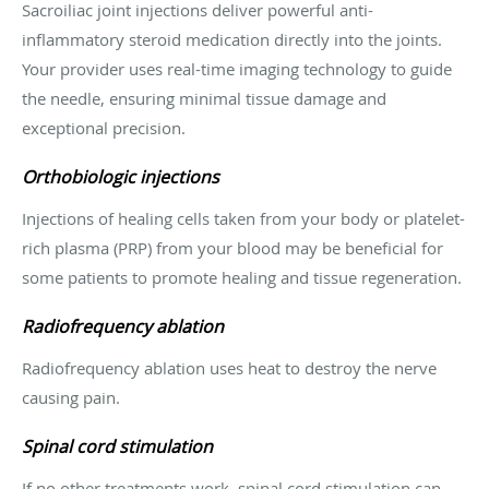
Sacroiliac joint injections deliver powerful anti-
inflammatory steroid medication directly into the joints.
Your provider uses real-time imaging technology to guide
the needle, ensuring minimal tissue damage and
exceptional precision.
Orthobiologic injections
Injections of healing cells taken from your body or platelet-
rich plasma (PRP) from your blood may be beneficial for
some patients to promote healing and tissue regeneration.
Radiofrequency ablation
Radiofrequency ablation uses heat to destroy the nerve
causing pain.
Spinal cord stimulation
If no other treatments work, spinal cord stimulation can