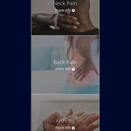
Neck Pain
more info
Back Pain
more info
Arthritis
more info