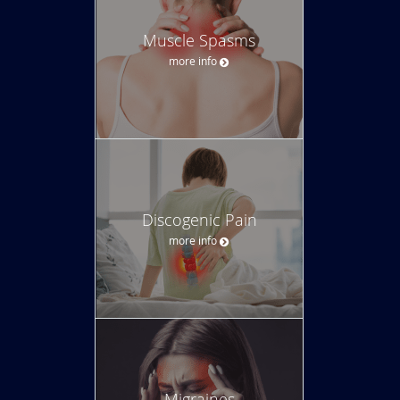
Muscle Spasms
more info
Discogenic Pain
more info
Migraines