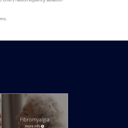
oms.
Fibromyalgia
more info