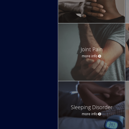
Joint Pain
more info
Sleeping Disorder
more info