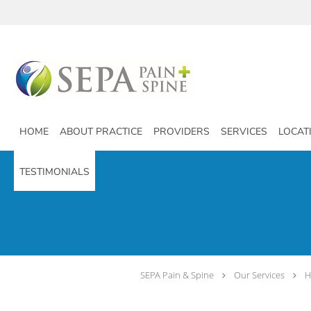
Skip to main content
HOME
ABOUT PRACTICE
PROVIDERS
SERVICES
LOCAT
TESTIMONIALS
SEPA Pain & Spine
Our Services
H