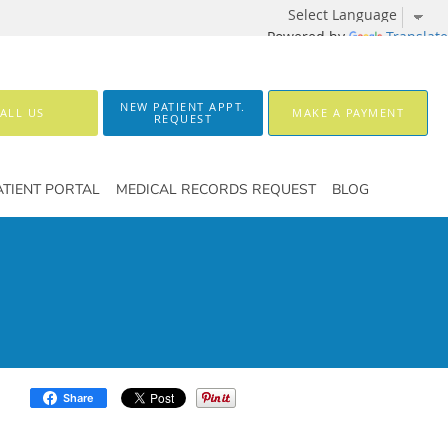
Powered by
Translate
NEW PATIENT APPT.
ALL US
MAKE A PAYMENT
REQUEST
ATIENT PORTAL
MEDICAL RECORDS REQUEST
BLOG
Share