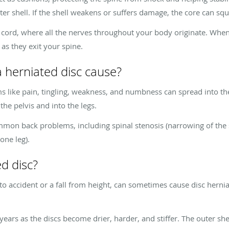
uter shell. If the shell weakens or suffers damage, the core can sq
 cord, where all the nerves throughout your body originate. When 
as they exit your spine.
herniated disc cause?
s like pain, tingling, weakness, and numbness can spread into th
he pelvis and into the legs.
mon back problems, including spinal stenosis (narrowing of the sp
one leg).
d disc?
uto accident or a fall from height, can sometimes cause disc her
ars as the discs become drier, harder, and stiffer. The outer shel