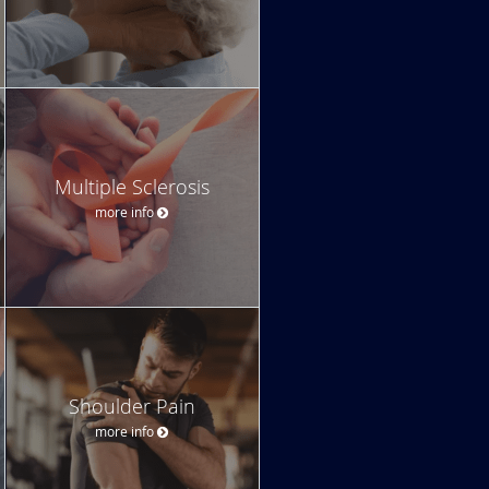
Multiple Sclerosis
more info
Shoulder Pain
more info