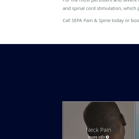
and spinal cord stimulation, which 
Call SEPA Pain & Spine today or bo
Neck Pain
more info