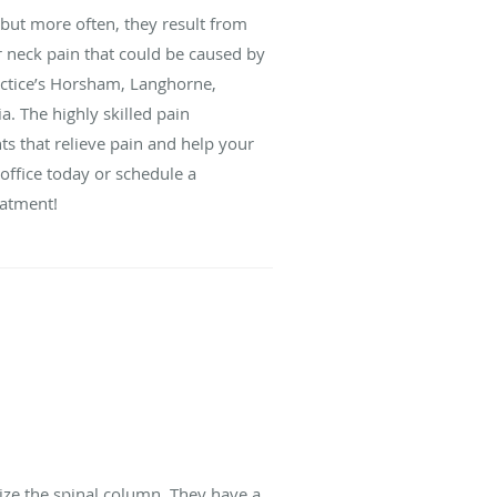
 but more often, they result from
r neck pain that could be caused by
ractice’s Horsham, Langhorne,
. The highly skilled pain
s that relieve pain and help your
 office today or schedule a
eatment!
ize the spinal column. They have a