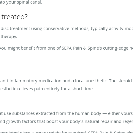
to your spinal canal.
 treated?
disc treatment using conservative methods, typically activity mo
 therapy.
p, you might benefit from one of SEPA Pain & Spine’s cutting-edge 
 anti-inflammatory medication and a local anesthetic. The steroid
sthetic relieves pain entirely for a short time.
hat use substances extracted from the human body — either yours 
and growth factors that boost your body’s natural repair and re
herniated discs, surgery might be required. SEPA Pain & Spine als