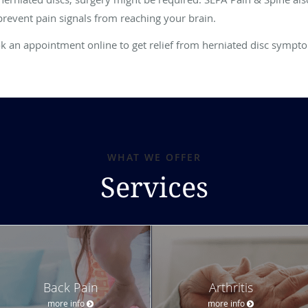
prevent pain signals from reaching your brain.
ok an appointment online to get relief from herniated disc sympt
WHAT WE OFFER
Services
Back Pain
Arthritis
more info
more info