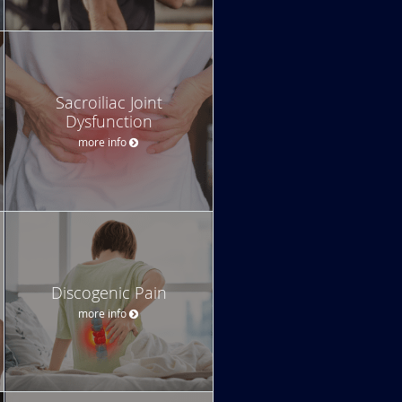
Sacroiliac Joint
Dysfunction
more info
Discogenic Pain
more info