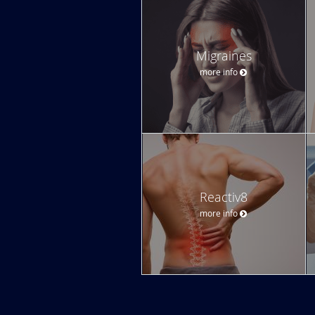
Migraines
more info
Reactiv8
more info