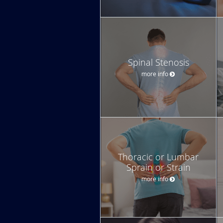
Spinal Stenosis
more info
Thoracic or Lumbar
Sprain or Strain
more info