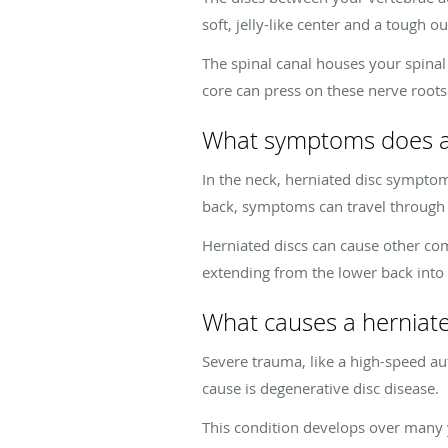
soft, jelly-like center and a tough o
The spinal canal houses your spinal
core can press on these nerve roots 
What symptoms does a 
In the neck, herniated disc symptom
back, symptoms can travel through t
Herniated discs can cause other com
extending from the lower back into 
What causes a herniate
Severe trauma, like a high-speed a
cause is degenerative disc disease.
This condition develops over many ye