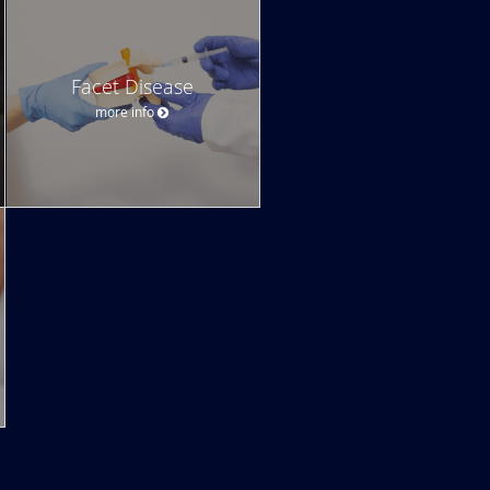
Facet Disease
more info