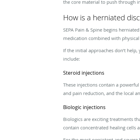
the core material to push through in
How is a herniated disc
SEPA Pain & Spine begins herniated 
medication combined with physical
If the initial approaches don’t hel
include:
Steroid injections
These injections contain a powerful
and pain reduction, and the local ane
Biologic injections
Biologics are exciting treatments t
contain concentrated healing cells 
For the most persistent and severe 