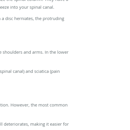
ueeze into your spinal canal.
a disc herniates, the protruding
e shoulders and arms. In the lower
inal canal) and sciatica (pain
niation. However, the most common
l deteriorates, making it easier for