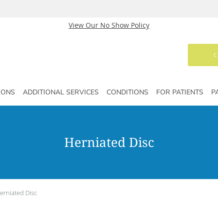
View Our No Show Policy
C
IONS
ADDITIONAL SERVICES
CONDITIONS
FOR PATIENTS
P
Herniated Disc
erniated Disc