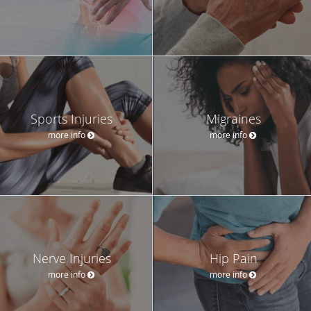
Sports Injuries
Migraines
more info
more info
Nerve Injuries
Hip Pain
more info
more info