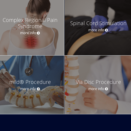
Complex Regional Pain
Spinal Cord Stimulation
Syndrome
more info
more info
mild® Procedure
Via Disc Procedure
more info
more info