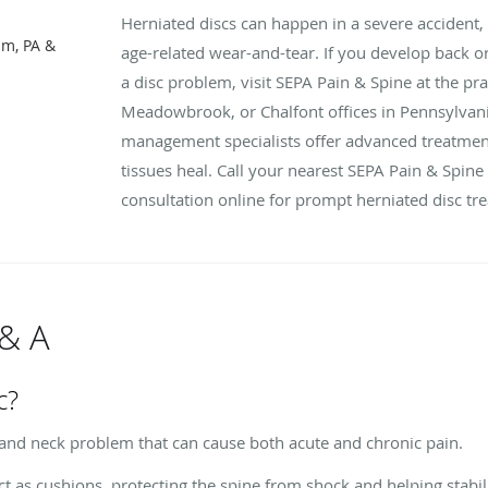
Herniated discs can happen in a severe accident,
m, PA &
age-related wear-and-tear. If you develop back o
a disc problem, visit SEPA Pain & Spine at the p
Meadowbrook, or Chalfont offices in Pennsylvania
management specialists offer advanced treatment
tissues heal. Call your nearest SEPA Pain & Spine
consultation online for prompt herniated disc tr
 & A
c?
and neck problem that can cause both acute and chronic pain.
t as cushions, protecting the spine from shock and helping stabil