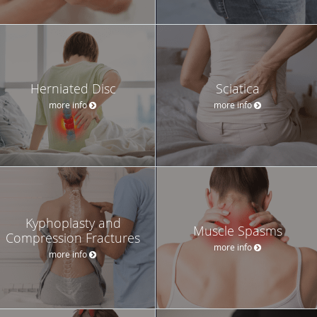
Herniated Disc
Sciatica
more info
more info
Kyphoplasty and
Muscle Spasms
Compression Fractures
more info
more info