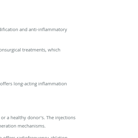
dification and anti-inflammatory
nonsurgical treatments, which
 offers long-acting inflammation
or a healthy donor’s. The injections
generation mechanisms.
o offers radiofrequency ablation