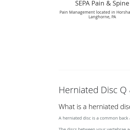
SEPA Pain & Spine
Pain Management located in Horsha
Langhorne, PA
Herniated Disc Q
What is a herniated dis
A herniated disc is a common back 
The discs between your vertebrae ac