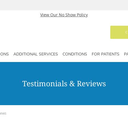
View Our No Show Policy
C
IONS
ADDITIONAL SERVICES
CONDITIONS
FOR PATIENTS
P
Testimonials & Reviews
iews