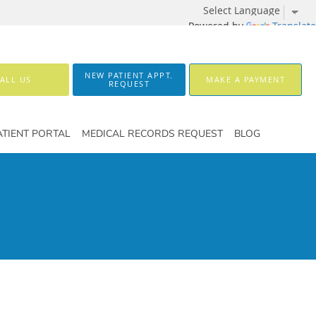
Powered by
Translate
NEW PATIENT APPT.
ALL US
MAKE A PAYMENT
REQUEST
ATIENT PORTAL
MEDICAL RECORDS REQUEST
BLOG