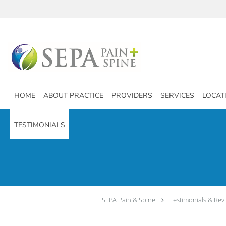
Skip to main content
HOME
ABOUT PRACTICE
PROVIDERS
SERVICES
LOCAT
TESTIMONIALS
SEPA Pain & Spine
Testimonials & Rev