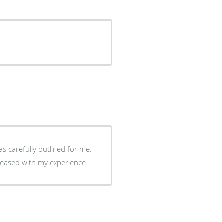
leased with my experience.