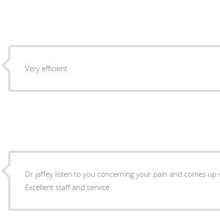
Very efficient
Dr jaffey listen to you concerning your pain and comes up 
Excellent staff and service