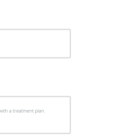
with a treatment plan.