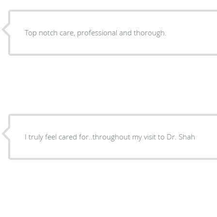
Top notch care, professional and thorough.
I truly feel cared for..throughout my visit to Dr. Shah