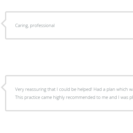
Caring, professional
Very reassuring that I could be helped! Had a plan which was carefully outlined for me.
This practice came highly recommended to me and I was p