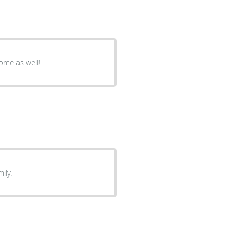
some as well!
ily.