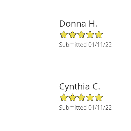
Donna H.
5/5 Star Rating
Submitted 01/11/22
Cynthia C.
5/5 Star Rating
Submitted 01/11/22