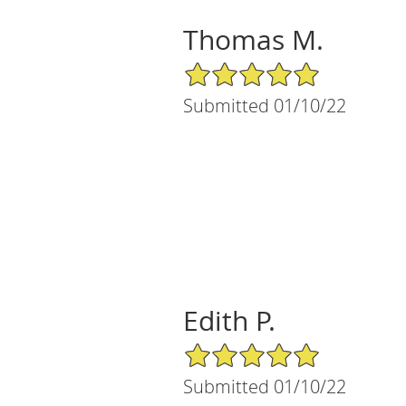
Thomas M.
5/5 Star Rating
Submitted 01/10/22
Edith P.
5/5 Star Rating
Submitted 01/10/22