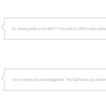
Dr. Jeremy Jaffe is the BEST!!! The staff at SEPA is also awe
Very friendly and knowledgeable. The staff treat you like fam