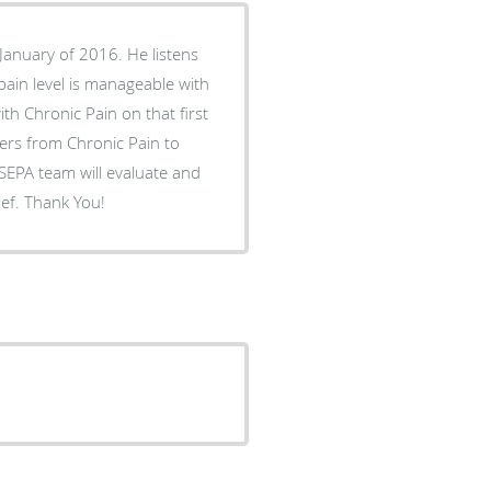
 January of 2016. He listens
 pain level is manageable with
ith Chronic Pain on that first
fers from Chronic Pain to
 SEPA team will evaluate and
ief. Thank You!