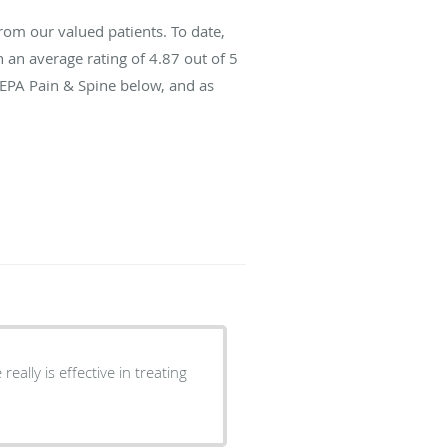
rom our valued patients. To date,
 an average rating of
4.87
out of 5
SEPA Pain & Spine below, and as
eally is effective in treating