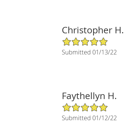
Christopher H.
5/5 Star Rating
Submitted 01/13/22
Faythellyn H.
5/5 Star Rating
Submitted 01/12/22