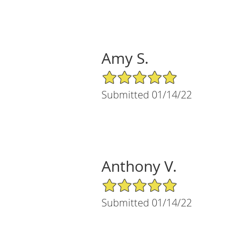
Amy S.
5/5 Star Rating
Submitted 01/14/22
Anthony V.
5/5 Star Rating
Submitted 01/14/22