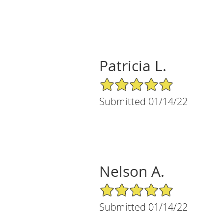
Patricia L.
5/5 Star Rating
Submitted 01/14/22
Nelson A.
5/5 Star Rating
Submitted 01/14/22