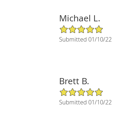
Michael L.
5/5 Star Rating
Submitted 01/10/22
Brett B.
5/5 Star Rating
Submitted 01/10/22