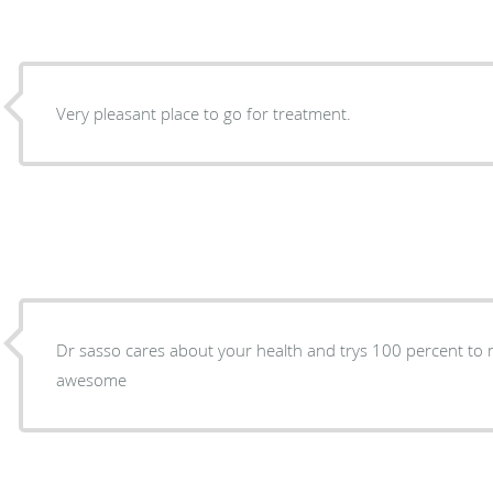
Very pleasant place to go for treatment.
Dr sasso cares about your health and trys 100 percent to make
awesome