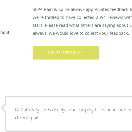
SEPA Pain & Spine always appreciates feedback f
we’re thrilled to have collected
2591
reviews with
stars. Please read what others are saying about 
ghout
always, we would love to collect your feedback.
Dr Fall really cares deeply about helping his patients and he r
chronic pain!