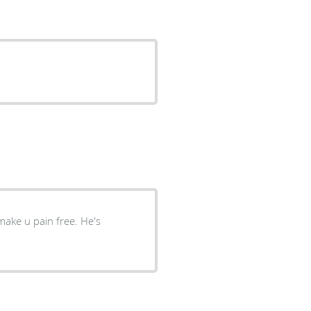
 u pain free. He's