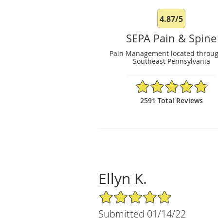
4.87/5
SEPA Pain & Spine
Pain Management located throu
Southeast Pennsylvania
4.87/5 Star Rating
2591 Total Reviews
Ellyn K.
5/5 Star Rating
Submitted 01/14/22