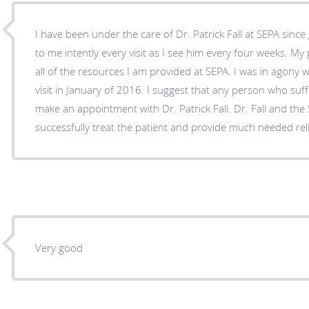
I have been under the care of Dr. Patrick Fall at SEPA since
to me intently every visit as I see him every four weeks. My
all of the resources I am provided at SEPA. I was in agony w
visit in January of 2016. I suggest that any person who suf
make an appointment with Dr. Patrick Fall. Dr. Fall and the
successfully treat the patient and provide much needed rel
Very good