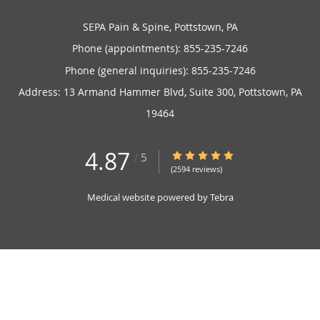
SEPA Pain & Spine, Pottstown, PA
Phone (appointments):
855-235-7246
Phone (general inquiries): 855-235-7246
Address:
13 Armand Hammer Blvd, Suite 300,
Pottstown
,
PA
19464
4.87
4.87/5 Star Rating
/
5
(2594 reviews)
Medical website powered by
Tebra