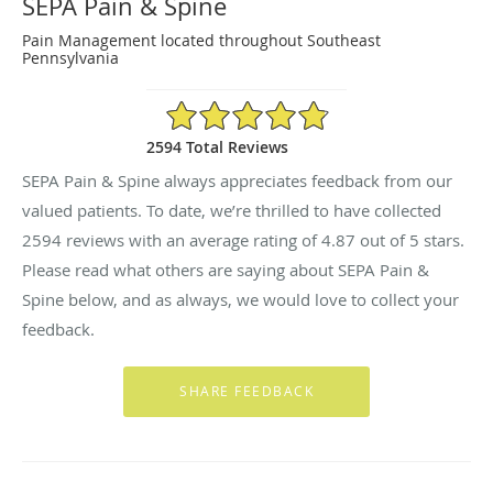
SEPA Pain & Spine
Pain Management located throughout Southeast
Pennsylvania
4.87/5 Star Rating
2594 Total Reviews
SEPA Pain & Spine always appreciates feedback from our
valued patients. To date, we’re thrilled to have collected
2594
reviews with an average rating of
4.87
out of 5 stars.
Please read what others are saying about SEPA Pain &
Spine below, and as always, we would love to collect your
feedback.