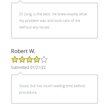
Dr Jung, is the best. He knew exactly what
my problem was and took care of me
without any issues.
Robert W.
4/5 Star Rating
Submitted 01/21/22
Good, but too much waiting time before
procedure.