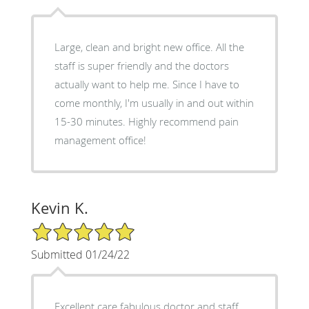
Large, clean and bright new office. All the
staff is super friendly and the doctors
actually want to help me. Since I have to
come monthly, I'm usually in and out within
15-30 minutes. Highly recommend pain
management office!
Kevin K.
5/5 Star Rating
Submitted 01/24/22
Excellent care fabulous doctor and staff