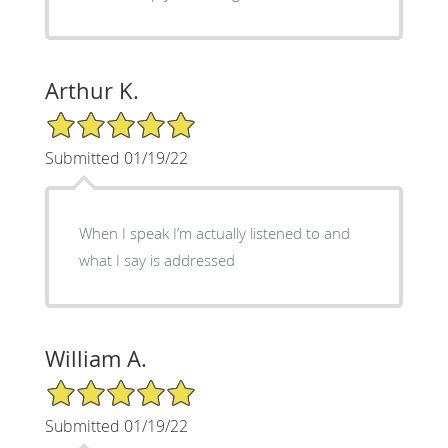
Arthur K.
5/5 Star Rating
Submitted 01/19/22
When I speak I’m actually listened to and
what I say is addressed
William A.
5/5 Star Rating
Submitted 01/19/22