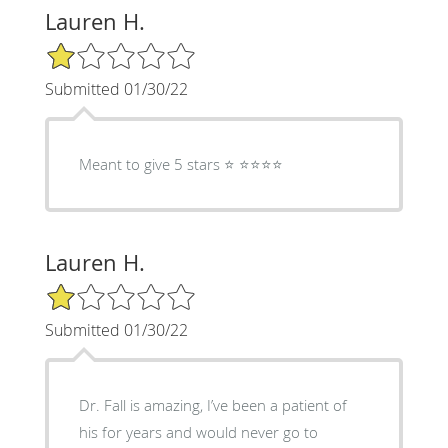
Lauren H.
1/5 Star Rating
Submitted 01/30/22
Meant to give 5 stars ⭐️ ⭐️⭐️⭐️⭐️
Lauren H.
1/5 Star Rating
Submitted 01/30/22
Dr. Fall is amazing, I’ve been a patient of
his for years and would never go to