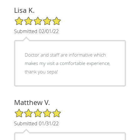
Lisa K.
5/5 Star Rating
Submitted 02/01/22
Doctor and staff are informative which
makes my visit a comfortable experience,
thank you sepa!
Matthew V.
5/5 Star Rating
Submitted 01/31/22