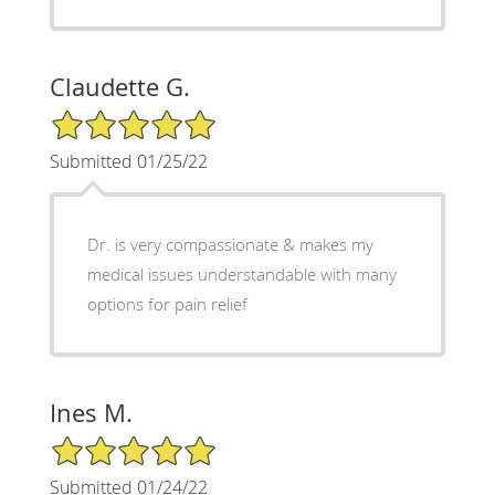
Claudette G.
5/5 Star Rating
Submitted 01/25/22
Dr. is very compassionate & makes my
medical issues understandable with many
options for pain relief
Ines M.
5/5 Star Rating
Submitted 01/24/22