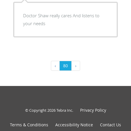
Doctor Shaw really cares And listens to
your needs
‹
80
›
Privacy Policy
© Copyright 2026
Tebra Inc
.
Terms & Conditions
Accessibility Notice
Contact Us