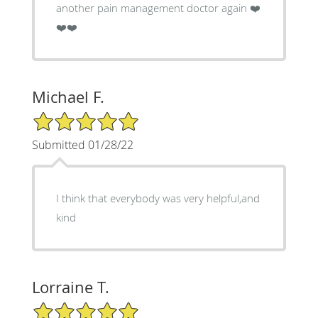
another pain management doctor again ❤️
❤️❤️
Michael F.
5/5 Star Rating
Submitted 01/28/22
I think that everybody was very helpful,and
kind
Lorraine T.
5/5 Star Rating