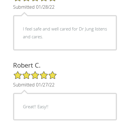
Submitted 01/28/22
I feel safe and well cared for Dr Jung listens
and cares.
Robert C.
5/5 Star Rating
Submitted 01/27/22
Great!! Easy!!