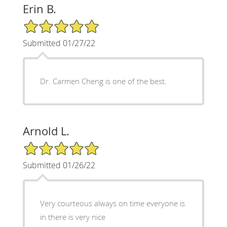
Erin B.
5/5 Star Rating
Submitted 01/27/22
Dr. Carmen Cheng is one of the best.
Arnold L.
5/5 Star Rating
Submitted 01/26/22
Very courteous always on time everyone is
in there is very nice