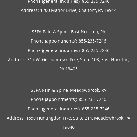
Phone (general inquiries): 855-235-7246
Address:
1200 Manor Drive,
Chalfont
,
PA
18914
SEPA Pain & Spine, East Norriton, PA
Phone (appointments):
855-235-7246
Phone (general inquiries): 855-235-7246
Address:
317 W. Germantown Pike, Suite 103,
East Norriton
,
PA
19403
SEPA Pain & Spine, Meadowbrook, PA
Phone (appointments):
855-235-7246
Phone (general inquiries): 855-235-7246
Address:
1650 Huntingdon Pike, Suite 214,
Meadowbrook
,
PA
19046