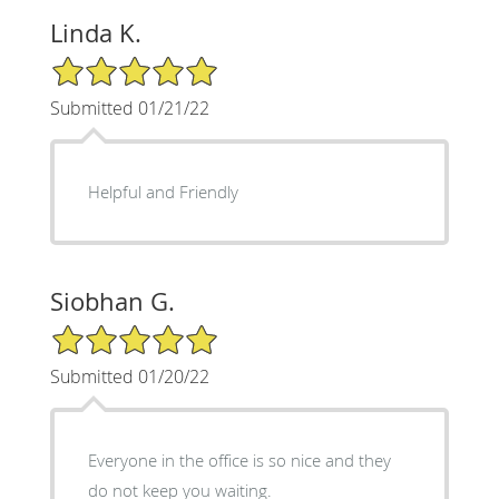
Linda K.
5/5 Star Rating
Submitted 01/21/22
Helpful and Friendly
Siobhan G.
5/5 Star Rating
Submitted 01/20/22
Everyone in the office is so nice and they
do not keep you waiting.