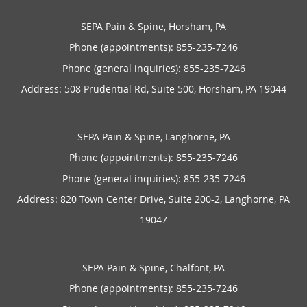
SEPA Pain & Spine, Horsham, PA
Phone (appointments):
855-235-7246
Phone (general inquiries): 855-235-7246
Address:
508 Prudential Rd, Suite 500,
Horsham
,
PA
19044
SEPA Pain & Spine, Langhorne, PA
Phone (appointments):
855-235-7246
Phone (general inquiries): 855-235-7246
Address:
820 Town Center Drive, Suite 200-2,
Langhorne
,
PA
19047
SEPA Pain & Spine, Chalfont, PA
Phone (appointments):
855-235-7246