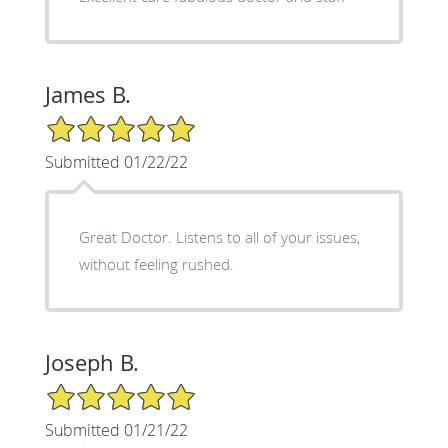
James B.
5/5 Star Rating
Submitted 01/22/22
Great Doctor. Listens to all of your issues,
without feeling rushed.
Joseph B.
5/5 Star Rating
Submitted 01/21/22