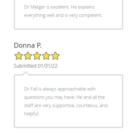
Dr Metger is excellent. He explains
everything well and is very competent.
Donna P.
5/5 Star Rating
Submitted 01/31/22
Dr Fall is always approachable with
questions you may have. He and all the
staff are very supportive, courteous, and
helpful.