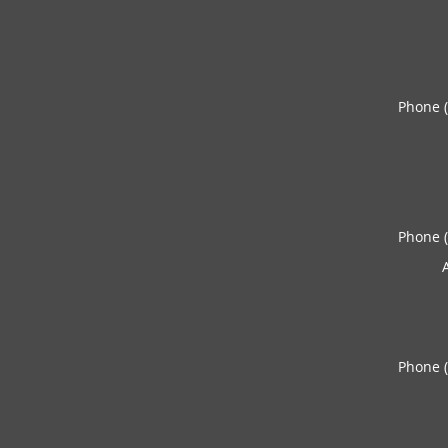
Phone 
Phone 
Phone 