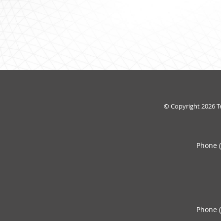
© Copyright 2026
T
Phone 
Phone 