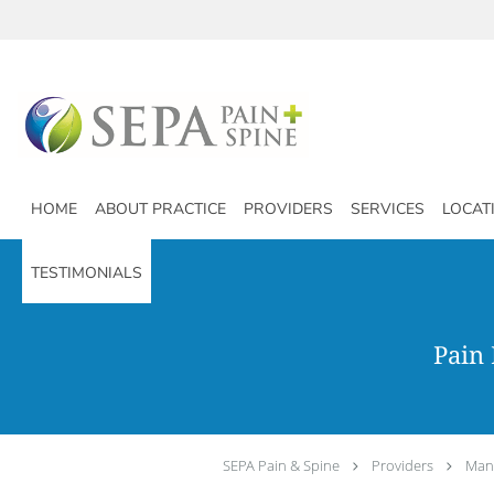
Skip to main content
HOME
ABOUT PRACTICE
PROVIDERS
SERVICES
LOCAT
TESTIMONIALS
Pain
SEPA Pain & Spine
Providers
Man