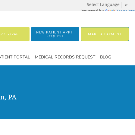
Powered by
Translate
NEW PATIENT APPT.
-235-7246
MAKE A PAYMENT
REQUEST
ATIENT PORTAL
MEDICAL RECORDS REQUEST
BLOG
n, PA