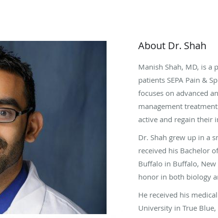
About Dr. Shah
Manish Shah, MD, is a 
patients SEPA Pain & Sp
focuses on advanced an
management treatments
active and regain their
Dr. Shah grew up in a s
received his Bachelor o
Buffalo in Buffalo, New
honor in both biology 
He received his medical
University in True Blue