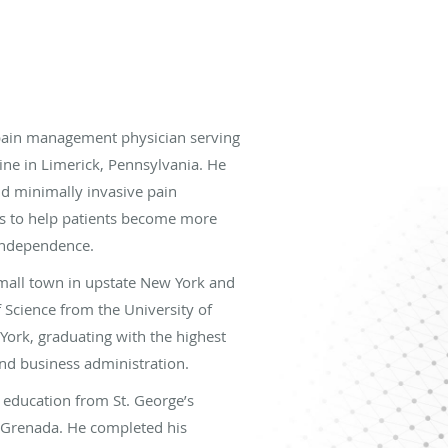
pain management physician serving
ine in Limerick, Pennsylvania. He
d minimally invasive pain
 to help patients become more
 independence.
mall town in upstate New York and
f Science from the University of
 York, graduating with the highest
and business administration.
 education from St. George’s
, Grenada. He completed his