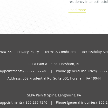
residency in anesthesio
Center in Hershey, Penn
Read more
in pain medicine at the 
Florida.
Dr. Shah is a Diplomate
Anesthesiology and dual
and pain medicine. He o
therapy in 2021 and is c
Privacy Policy
Terms & Conditions
Accessibility No
ebra Inc
.
Pennsylvania to registe
program.
SEPA Pain & Spine, Horsham, PA
(appointments):
855-235-7246
|
Phone (general inquiries): 855-
Before joining SEPA in 
for Towerhealth Pottst
Address:
508 Prudential Rd, Suite 500,
Horsham
,
PA
19044
community from 2019 
Dr. Shah is married wit
SEPA Pain & Spine, Langhorne, PA
believer in good nutritio
(appointments):
855-235-7246
|
Phone (general inquiries): 855-
free time, he enjoys co