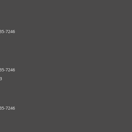
235-7246
235-7246
3
235-7246