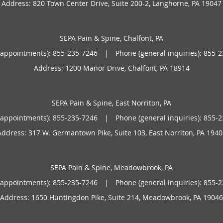
Address:
820 Town Center Drive, Suite 200-2,
Langhorne
,
PA
19047
and traveling.
SEPA Pain & Spine, Chalfont, PA
(appointments):
855-235-7246
|
Phone (general inquiries): 855-
Address:
1200 Manor Drive,
Chalfont
,
PA
18914
SEPA Pain & Spine, East Norriton, PA
(appointments):
855-235-7246
|
Phone (general inquiries): 855-
Address:
317 W. Germantown Pike, Suite 103,
East Norriton
,
PA
1940
SEPA Pain & Spine, Meadowbrook, PA
(appointments):
855-235-7246
|
Phone (general inquiries): 855-
Address:
1650 Huntingdon Pike, Suite 214,
Meadowbrook
,
PA
19046