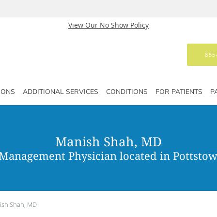
View Our No Show Policy
855
IONS
ADDITIONAL SERVICES
CONDITIONS
FOR PATIENTS
P
Manish Shah, MD
 Management Physician located in Pottstow
ish Shah, MD