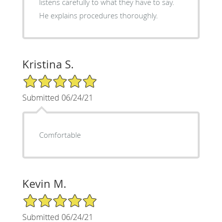
listens carefully to what they have to say.
He explains procedures thoroughly.
Kristina S.
5/5 Star Rating
Submitted 06/24/21
Comfortable
Kevin M.
5/5 Star Rating
Submitted 06/24/21