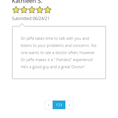
Kathleen S.
5/5 Star Rating
Submitted 06/24/21
Dr.Jaffe takes time to talk with you and
listens to your problems and concerns. No
one wants to see a doctor often, however
Dr.Jaffe makes it a “ Painless” experience!
He’s a good guy and a great Doctor!
‹
123
›