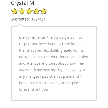
Crystal M.
5/5 Star Rating
Submitted 06/24/21
Everytime I enter the building is so much
respect and love that they have for you in
that clinic I am absolutely grateful for my
doctor she is so compassionate and loving
and attentive and cares about how I feel
always ask me how my day been going is
any changes I just love this place and I
hope that I'm able to stay at this place
forever thank you