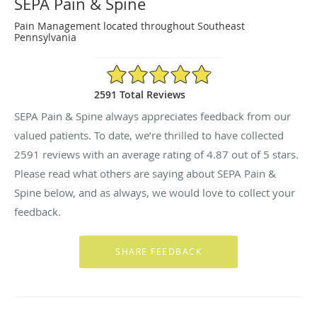
SEPA Pain & Spine
Pain Management located throughout Southeast
Pennsylvania
4.87/5 Star Rating
2591 Total Reviews
SEPA Pain & Spine always appreciates feedback from our
valued patients. To date, we’re thrilled to have collected
2591
reviews with an average rating of
4.87
out of 5 stars.
Please read what others are saying about SEPA Pain &
Spine below, and as always, we would love to collect your
feedback.