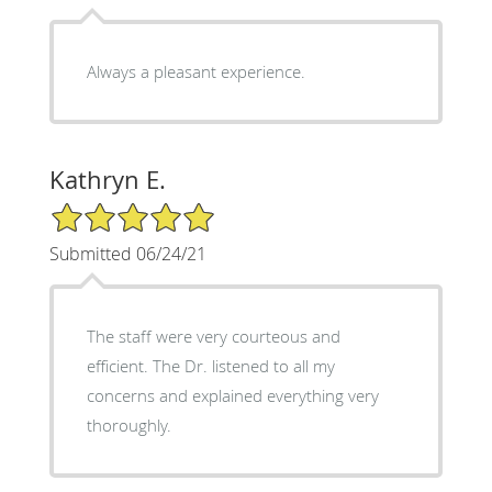
Always a pleasant experience.
Kathryn E.
5/5 Star Rating
Submitted 06/24/21
The staff were very courteous and
efficient. The Dr. listened to all my
concerns and explained everything very
thoroughly.