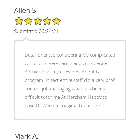
Allen S.
5/5 Star Rating
Submitted 06/24/21
Detail oriented considering My complicated
conditions, Very caring and considerate.
Answered all my questions About tx
program. In fact entire staff did a very prof
and exc job managing what has been a
difficult tx for me At Horsham Happy to
have Dr Weed managing this tx for me
Mark A.