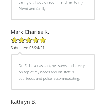
caring dr. I would recommend her to my
friend and family
Mark Charles K.
5/5 Star Rating
Submitted 06/24/21
Dr. Fall is a class act, he listens and is very
on top of my needs and his staff is
courteous and polite, accommodating.
Kathryn B.