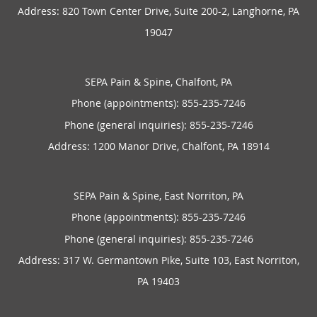
Address:
820 Town Center Drive, Suite 200-2,
Langhorne
,
PA
19047
SEPA Pain & Spine, Chalfont, PA
Phone (appointments):
855-235-7246
Phone (general inquiries): 855-235-7246
Address:
1200 Manor Drive,
Chalfont
,
PA
18914
SEPA Pain & Spine, East Norriton, PA
Phone (appointments):
855-235-7246
Phone (general inquiries): 855-235-7246
Address:
317 W. Germantown Pike, Suite 103,
East Norriton
,
PA
19403