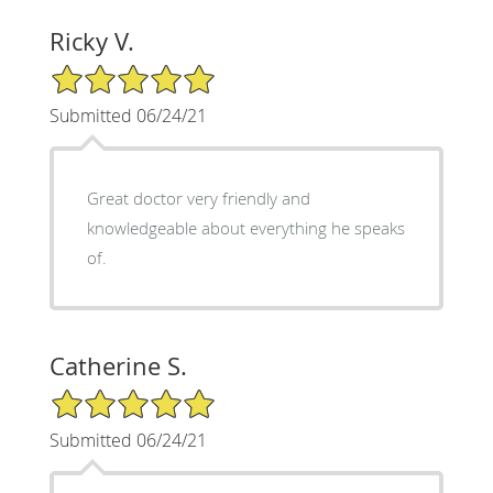
Ricky V.
5/5 Star Rating
Submitted 06/24/21
Great doctor very friendly and
knowledgeable about everything he speaks
of.
Catherine S.
5/5 Star Rating
Submitted 06/24/21