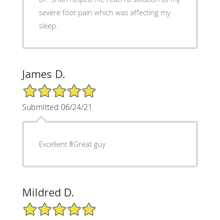
severe foot pain which was affecting my
sleep.
James D.
5/5 Star Rating
Submitted 06/24/21
Excellent ‼️Great guy
Mildred D.
5/5 Star Rating