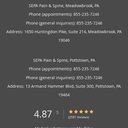
SEPA Pain & Spine, Meadowbrook, PA
Phone (appointments):
855-235-7246
Phone (general inquiries): 855-235-7246
Address:
1650 Huntingdon Pike, Suite 214,
Meadowbrook
,
PA
19046
SEPA Pain & Spine, Pottstown, PA
Phone (appointments):
855-235-7246
Phone (general inquiries): 855-235-7246
Address:
13 Armand Hammer Blvd, Suite 300,
Pottstown
,
PA
19464
4.87
4.87/5 Star Rating
/
5
(2591 reviews)