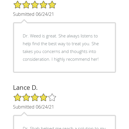
5/5 Star Rating
Submitted 06/24/21
Dr. Weed is great. She always listens to
help find the best way to treat you. She
takes you concerns and thoughts into
consideration. I highly recommend her!
Lance D.
4/5 Star Rating
Submitted 06/24/21
Dr. Shah helped me reach a solution to my