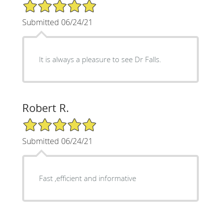
5/5 Star Rating
Submitted 06/24/21
It is always a pleasure to see Dr Falls.
Robert R.
5/5 Star Rating
Submitted 06/24/21
Fast ,efficient and informative