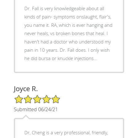
Dr. Fall is very knowledgeable about all
kinds of pain- symptoms onslaught, flair's,
you name it. RA, which is ever hanging and
never heals, vs broken bones that heal. I
haven't had a doctor who understood my
pain in 10 years. Dr. Fall does. I only wish
he did bursa or knuckle injections...
Joyce R.
5/5 Star Rating
Submitted 06/24/21
Dr, Cheng is a very professional, friendly,