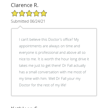
Clarence R.
5/5 Star Rating
Submitted 06/24/21
I can’t believe this Doctor’s office? My
appointments are always on time and
everyone is professional and above all so
nice to me. It is worth the hour long drive it
takes me just to get there! Dr Fall actually
has a small conversation with me most of
my time with him. Well Dr Fall your my
Doctor for the rest of my life!