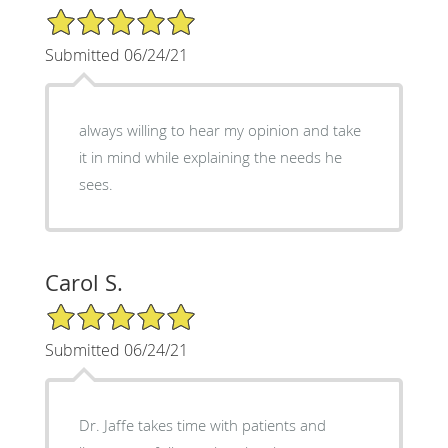
5/5 Star Rating
Submitted 06/24/21
always willing to hear my opinion and take
it in mind while explaining the needs he
sees.
Carol S.
5/5 Star Rating
Submitted 06/24/21
Dr. Jaffe takes time with patients and