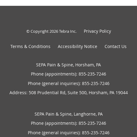
Privacy Policy
© Copyright 2026
Tebra Inc
.
Terms & Conditions
Accessibility Notice
Contact Us
SEPA Pain & Spine, Horsham, PA
Phone (appointments):
855-235-7246
Phone (general inquiries): 855-235-7246
Address:
508 Prudential Rd, Suite 500,
Horsham
,
PA
19044
SEPA Pain & Spine, Langhorne, PA
Phone (appointments):
855-235-7246
Phone (general inquiries): 855-235-7246