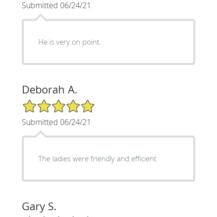
Submitted 06/24/21
He is very on point.
Deborah A.
5/5 Star Rating
Submitted 06/24/21
The ladies were friendly and efficient
Gary S.